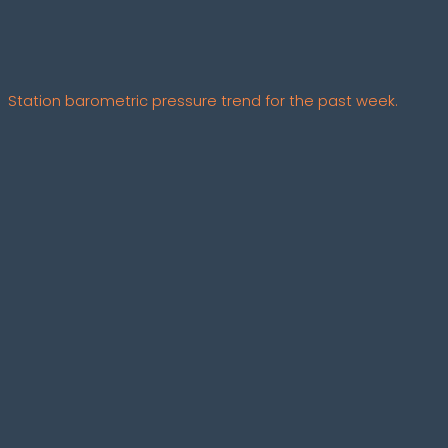
Station barometric pressure trend for the past week.