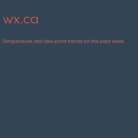
wx.ca
Temperature and dew point trends for the past week.